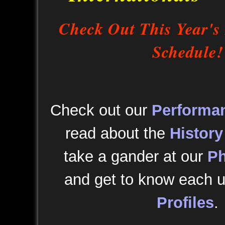
Check Out This Year's
Schedule!
Check out our
Performa
read about the
History
take a gander at our
Ph
and get to know each u
Profiles
.