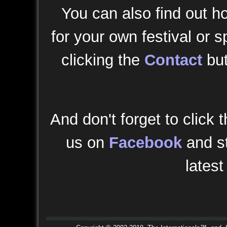
You can also find out h
for your own festival or s
clicking the
Contact
but
And don't forget to click t
us on
Facebook
and st
latest