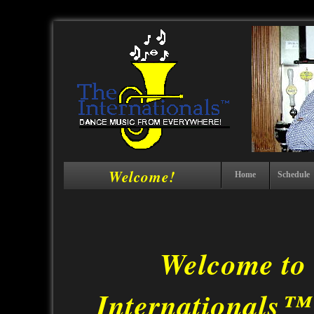
Welcome!
Home
Schedule
Welcome to
Internationals™