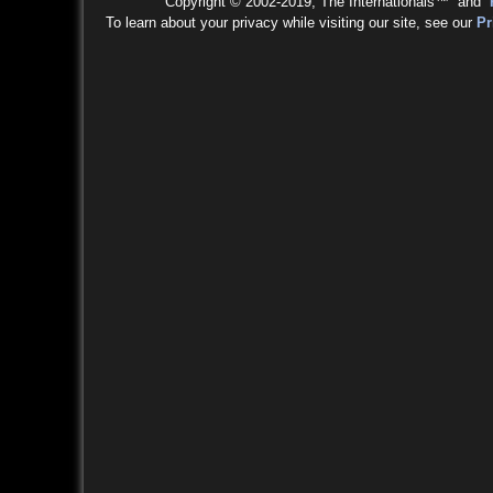
Copyright © 2002-2019, The Internationals™ and
To learn about your privacy while visiting our site, see our
Pr